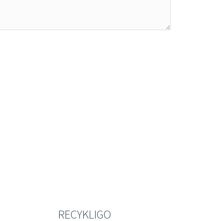
RECYKLIGO