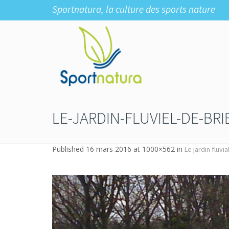
Sportnatura, la culture des sports nature
LE-JARDIN-FLUVIEL-DE-BR
Published
16 mars 2016
at 1000×562 in
Le jardin fluvi