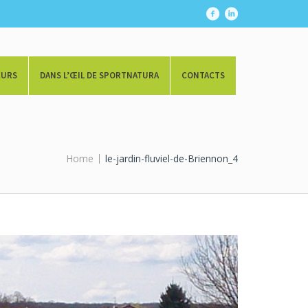
EURS
DANS L’ŒIL DE SPORTNATURA
CONTACTS
Home
le-jardin-fluviel-de-Briennon_4