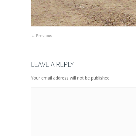
← Previous
LEAVE A REPLY
Your email address will not be published.