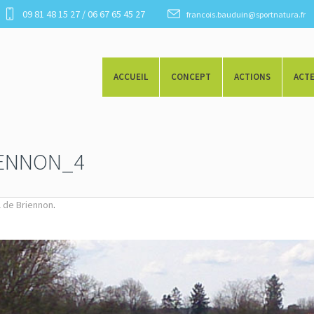
09 81 48 15 27 / 06 67 65 45 27
francois.bauduin@sportnatura.fr
ACCUEIL
CONCEPT
ACTIONS
ACT
IENNON_4
.
al de Briennon