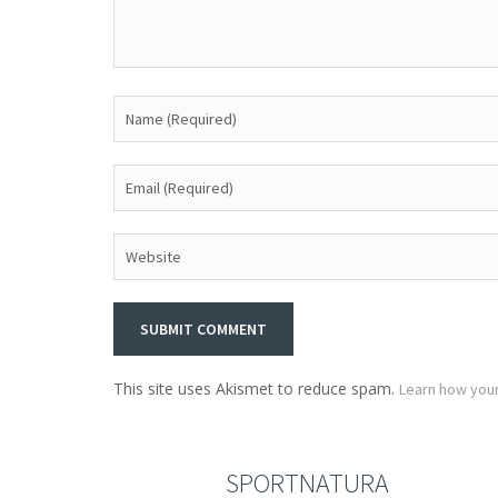
This site uses Akismet to reduce spam.
Learn how you
SPORTNATURA