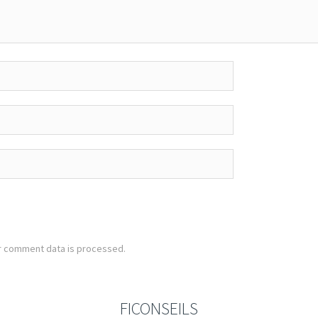
r comment data is processed.
FICONSEILS